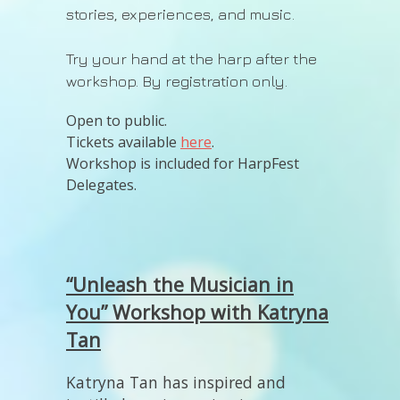
stories, experiences, and music.
Try your hand at the harp after the
workshop. By registration only.
Open to public.
Tickets available
here
.
Workshop is included for HarpFest
Delegates.
“Unleash the Musician in
You” Workshop with Katryna
Tan
Katryna Tan has inspired and